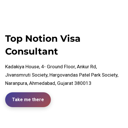
Top Notion Visa
Consultant
Kadakiya House, 4- Ground Floor, Ankur Rd,
Jivansmruti Society, Hargovandas Patel Park Society,
Naranpura, Ahmedabad, Gujarat 380013
Take me there