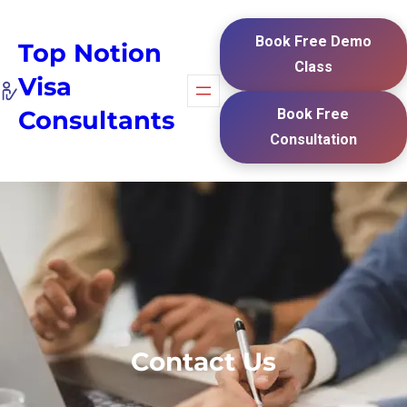
Book Free Demo
Top Notion
Class
Visa
Consultants
Book Free
Consultation
Contact Us