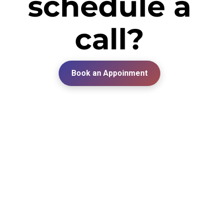
schedule a
call?
Book an Appoinment