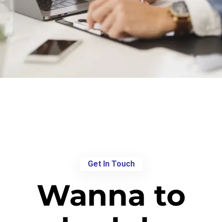
Get In Touch
Wanna to